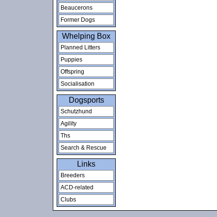
Beaucerons
Former Dogs
Whelping Box
Planned Litters
Puppies
Offspring
Socialisation
Dogsports
Schutzhund
Agility
Ths
Search & Rescue
Links
Breeders
ACD-related
Clubs