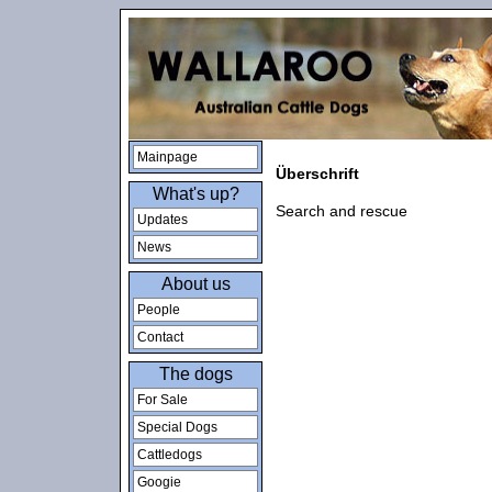
Mainpage
Überschrift
What's up?
Search and rescue
Updates
News
About us
People
Contact
The dogs
For Sale
Special Dogs
Cattledogs
Googie