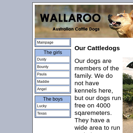
Mainpage
Our Cattledogs
The girls
Dusty
Our dogs are
Bounty
members of the
Paula
family. We do
Maddie
not have
Angel
kennels here,
but our dogs run
The boys
free on 4000
Lucky
sqaremeters.
Texas
They have a
wide area to run