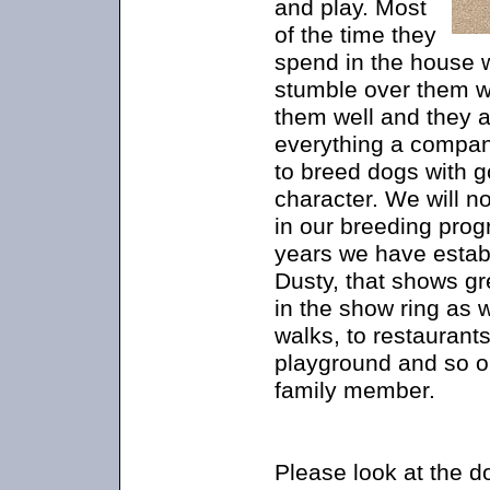
and play. Most
of the time they
spend in the house w
stumble over them w
them well and they a
everything a compan
to breed dogs with 
character. We will n
in our breeding prog
years we have estab
Dusty, that shows gr
in the show ring as 
walks, to restaurants
playground and so o
family member.
Please look at the d